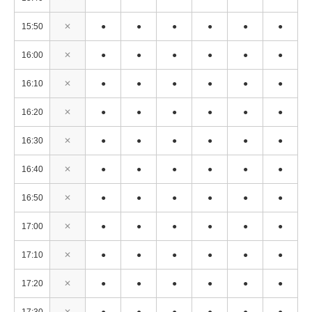
15:50
✕
●
●
●
●
●
●
16:00
✕
●
●
●
●
●
●
16:10
✕
●
●
●
●
●
●
16:20
✕
●
●
●
●
●
●
16:30
✕
●
●
●
●
●
●
16:40
✕
●
●
●
●
●
●
16:50
✕
●
●
●
●
●
●
17:00
✕
●
●
●
●
●
●
17:10
✕
●
●
●
●
●
●
17:20
✕
●
●
●
●
●
●