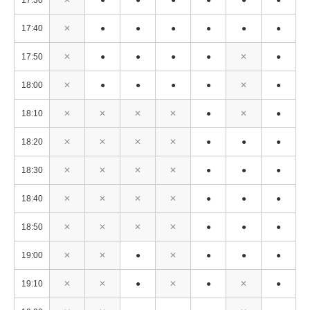
17:30
✕
●
●
●
●
●
●
17:40
✕
●
●
●
●
●
●
17:50
✕
●
●
●
●
✕
●
18:00
✕
●
●
●
●
✕
●
18:10
✕
✕
✕
✕
●
✕
●
18:20
✕
✕
✕
✕
●
●
●
18:30
✕
✕
✕
✕
●
●
●
18:40
✕
✕
✕
✕
●
●
●
18:50
✕
✕
✕
✕
●
●
●
19:00
✕
✕
●
✕
●
●
●
19:10
✕
✕
●
✕
●
✕
●