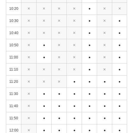
10:20
✕
✕
✕
✕
●
✕
✕
10:30
✕
✕
✕
✕
●
✕
●
10:40
✕
✕
✕
✕
●
✕
●
10:50
✕
●
✕
✕
●
✕
●
11:00
✕
●
✕
✕
●
✕
●
11:10
✕
✕
✕
✕
●
✕
●
11:20
✕
✕
✕
●
●
●
●
11:30
✕
●
●
●
●
●
●
11:40
✕
●
●
●
●
●
●
11:50
✕
●
●
●
●
●
●
12:00
✕
●
●
●
●
●
●