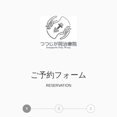
ご予約フォーム
RESERVATION