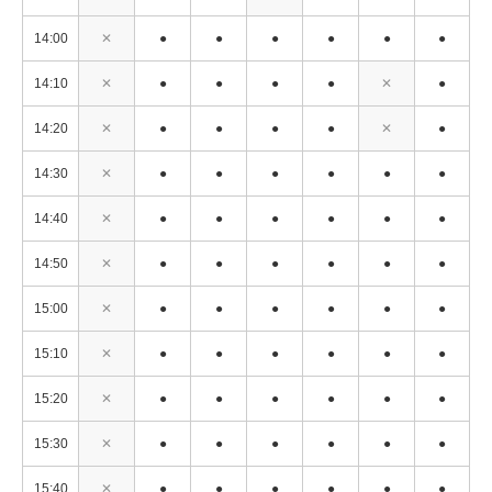
14:00
✕
●
●
●
●
●
●
14:10
✕
●
●
●
●
✕
●
14:20
✕
●
●
●
●
✕
●
14:30
✕
●
●
●
●
●
●
14:40
✕
●
●
●
●
●
●
14:50
✕
●
●
●
●
●
●
15:00
✕
●
●
●
●
●
●
15:10
✕
●
●
●
●
●
●
15:20
✕
●
●
●
●
●
●
15:30
✕
●
●
●
●
●
●
15:40
✕
●
●
●
●
●
●