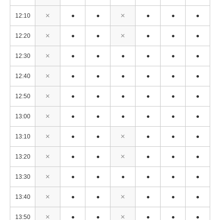
12:10
✕
●
●
✕
●
●
●
12:20
✕
●
●
✕
●
●
●
12:30
✕
●
●
●
●
●
●
12:40
✕
●
●
●
●
●
●
12:50
✕
●
●
●
●
●
●
13:00
✕
●
●
●
●
●
●
13:10
✕
●
●
✕
●
●
●
13:20
✕
●
●
✕
●
●
●
13:30
✕
●
●
●
●
●
●
13:40
✕
●
●
✕
●
●
●
13:50
✕
●
●
✕
●
●
●