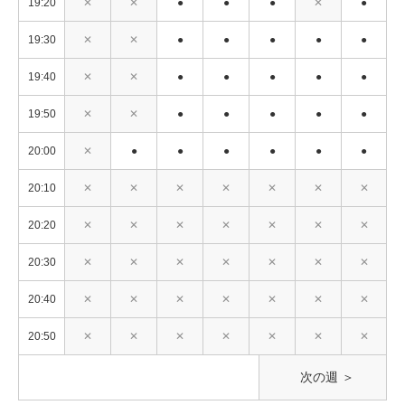
19:20
✕
✕
●
●
●
✕
●
19:30
✕
✕
●
●
●
●
●
19:40
✕
✕
●
●
●
●
●
19:50
✕
✕
●
●
●
●
●
20:00
✕
●
●
●
●
●
●
20:10
✕
✕
✕
✕
✕
✕
✕
20:20
✕
✕
✕
✕
✕
✕
✕
20:30
✕
✕
✕
✕
✕
✕
✕
20:40
✕
✕
✕
✕
✕
✕
✕
20:50
✕
✕
✕
✕
✕
✕
✕
次の週 ＞