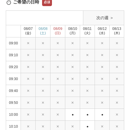
ご希望の日時
必須
次の週 ＞
08/07
08/08
08/09
08/10
08/11
08/12
08/13
(金)
(土)
(日)
(月)
(火)
(水)
(木)
09:00
✕
✕
✕
✕
✕
✕
✕
09:10
✕
✕
✕
✕
✕
✕
✕
09:20
✕
✕
✕
✕
✕
✕
✕
09:30
✕
✕
✕
✕
✕
✕
✕
09:40
✕
✕
✕
✕
✕
✕
✕
09:50
✕
✕
✕
✕
✕
✕
✕
10:00
✕
✕
✕
●
●
●
✕
10:10
✕
✕
✕
✕
●
✕
✕