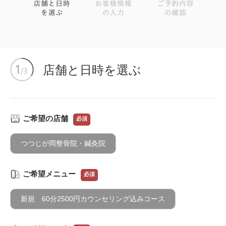
店舗と日時を選ぶ
ご希望の店舗
必須
つつじが岡整骨院・鍼灸院
ご希望メニュー
必須
新規 60分2500円カウンセリング込みコース